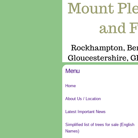
Menu
Home
About Us / Location
Latest Important News
Simplified list of trees for sale (English
Names)