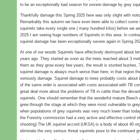
to be an exceptionally bad season for severe damage by grey squi
Thankfully damage this Spring 2025 here was only slight with noti
Remarkably this autumn we have even been able to collect some 
squirrels take every single one ( many hundred kilos) before we ar
2025 I am seeing huge numbers of Squirrels in this area. In contr
squirrel damage has been exceptionally severe again in Spring 20
At one of our woods Squirrels have effectively destroyed about te
years ago. They started as soon as the trees reached about 3 me
them as they grow every few years, the result is stunted bushes,
squirrel damage is always much worse than here, in that region the
seriously damage. Squirrel damage to trees probably costs about 
of the same order is associated with costs associated with TB contro
great deal more about the problems of TB in cattle than the devas
squirrels. One should remember that the wonderful mature Beech
grew through the stage at which they were most vulnerable to grey
when populations of grey squirrels was very much lower than today
the Forestry commission had a very active and effective control s
shooting) The UK squirrel accord (UKSA) is a body of about 40 orga
eliminate the very serious threat squirrels pose to the continued g