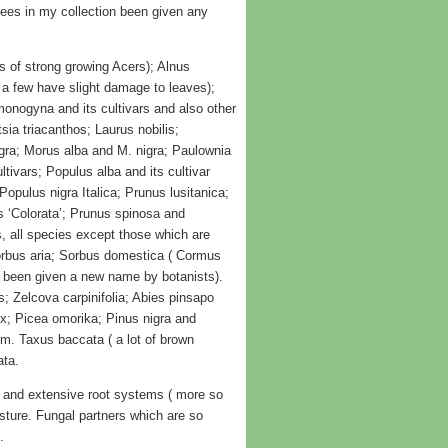
ees in my collection been given any
s of strong growing Acers); Alnus
( a few have slight damage to leaves);
monogyna and its cultivars and also other
sia triacanthos; Laurus nobilis;
igra; Morus alba and M. nigra; Paulownia
tivars; Populus alba and its cultivar
opulus nigra Italica; Prunus lusitanica;
s ‘Colorata’; Prunus spinosa and
 all species except those which are
 Sorbus aria; Sorbus domestica ( Cormus
w been given a new name by botanists).
s; Zelcova carpinifolia; Abies pinsapo
ix; Picea omorika; Pinus nigra and
m. Taxus baccata ( a lot of brown
ata.
 and extensive root systems ( more so
sture. Fungal partners which are so
.