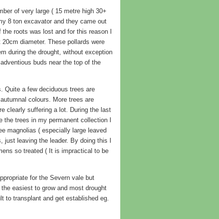
umber of very large ( 15 metre high 30+
h my 8 ton excavator and they came out
f the roots was lost and for this reason I
ut 20cm diameter. These pollards were
em during the drought, without exception
 adventious buds near the top of the
s. Quite a few deciduous trees are
autumnal colours. More trees are
 clearly suffering a lot. During the last
e the trees in my permanent collection I
ree magnolias ( especially large leaved
just leaving the leader. By doing this I
ens so treated ( It is impractical to be
appropriate for the Severn vale but
d the easiest to grow and most drought
lt to transplant and get established eg.