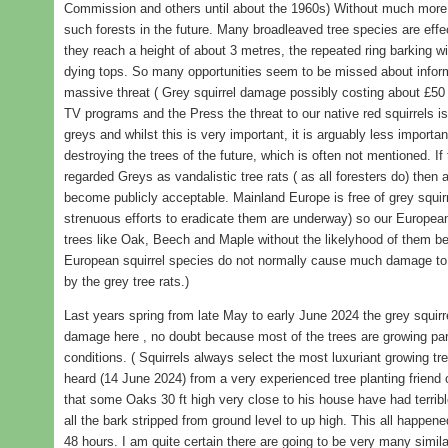
Commission and others until about the 1960s) Without much more ac
such forests in the future. Many broadleaved tree species are effe
they reach a height of about 3 metres, the repeated ring barking wi
dying tops. So many opportunities seem to be missed about informi
massive threat ( Grey squirrel damage possibly costing about £50 
TV programs and the Press the threat to our native red squirrels is
greys and whilst this is very important, it is arguably less important
destroying the trees of the future, which is often not mentioned. I
regarded Greys as vandalistic tree rats ( as all foresters do) then 
become publicly acceptable. Mainland Europe is free of grey squirre
strenuous efforts to eradicate them are underway) so our Europea
trees like Oak, Beech and Maple without the likelyhood of them bei
European squirrel species do not normally cause much damage to t
by the grey tree rats.)
Last years spring from late May to early June 2024 the grey squir
damage here , no doubt because most of the trees are growing parti
conditions. ( Squirrels always select the most luxuriant growing tre
heard (14 June 2024) from a very experienced tree planting friend
that some Oaks 30 ft high very close to his house have had terrib
all the bark stripped from ground level to up high. This all happen
48 hours. I am quite certain there are going to be very many simil