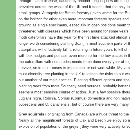
through. Larch disease, caused by another fungus ( now affecting
prevalent across the whole of the UK and it seems that the only lo
small groups. A tragedy for British forestry.( even worse for the Eu
on the horizon for other even more important forestry species and t
growing as single specimens, especially in open positions seem 
threatened with diseases which have been around for some years
moth caterpillars have this year for the first time attacked almost a
longer worth considering planting Box ( in most southern parts of 
caterpillars will effectively kill it, returning in future years to kill 
with box hedges and perhaps even more so for the few places in t
the caterpillars with nematodes needs to be done every year at reg
survive, so in most cases is impractical or not worthwhile. My vie
must diversify tree planting in the UK to lessen the risks to our 
out another of our main species. Planting different genera and spe
planting trees from more Southerly seed sources, probably better 
seems a most sensible course of action. Just a few possible though
Juglans nigra, Robinia, Sorbus (Cormus) domestica and non nativ
pubescens and Q. canariensis, but of course there are very many 
Grey squirrels
( originating from Canada) are a huge threat to the
Nearly all the magnificent forests of Oak and Beech we enjoy so 
explosion of population of the greys ( they were very actively kill