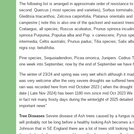
The following list is arranged in approximate order of resistance to
second. Quercus ( most species and varieties), Sorbus torminalis;
Gleditsia triacanthos; Zelcova carpinifolia; Platanus orientalis and
campestre ( note this is also one of the quickest and easiest trees 
Crataegus, all species; Ruscus aculeatus; Prunus spinosa incuding
spinosa Purpurea.;Populua alba and Pop. x canescens; Pyrus spe
intermedia; Celtis australis; Prunus padus; Tilia species; Salix al
nigra ssp. betulifolia.
Pine species, Sequoiadendron, Picea omorica, Junipers. Cedrus T
one week into September, now by the end of September we have ha
The winter of 23/24 and spring was very wet which although it made
was very welcome after the very severe droughts we suffered here
rain was recorded here from mid October 2023 ( when the drought h
date ( Late Nov 2024) has been 1180 mm.since mid Oct 2023 We had
in fact not many frosty days during the winter)ght of 2025 detailed
important news”
Tree Diseases
Severe disease of Ash trees caused by a fungus is
will probably not be long before a healthy looking Ash becomes a r
Johnson that in SE England there are a lot of trees still looking h