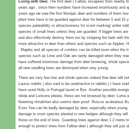
Living with Deer.
The first deer ( Fallow, escapees from nearby B
years ago , since then numbers have increased enormously and app
years ago we saw the first Muntjac deer and numbers of them have 
plant here have to be guarded against deer for between 5 and 15 ye
species palatability or attractiveness for scent marking/ antler rubbi
species of small trees unless they are guarded. If bigger trees are 
and also effectively destroy them too by stripping the bark with t
more attractive to deer than others and species such as Apples, Ho
, Maples and all species of conifers can be killed even when the tr
species such as Lime and Oak are rarely damaged when they reach
have suffered enormous damage from deer browsing, shrub speci
all new seedling trees are destroyed when very young.
There are very few tree and shrub species indeed that deer will 
Laurus nobilis ( also said to be unattractive to rabbits.) I have st
have used Holly or Portugal laurel or Box. Another possible evergr
nitida and Lonicera pileata, these are not browsed by deer. Luma ap
flowering shrub/tree also seems deer proof. Ruscus aculeateus Bu
Even Yew can be badly damaged by deer, especially when young. 
damage to most species planted in new hedges although they will 
those on the end of lines. Guarding trees against deer 1.2 metre tre
enough to protect trees from Fallow deer ( although they will just 