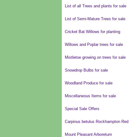
List of all Trees and plants for sale
List of Semi-Mature Trees for sale
Cricket Bat Willows for planting
Willows and Poplar trees for sale
Mistletoe growing on trees for sale
Snowdrop Bulbs for sale
Woodland Produce for sale
Miscellaneous Items for sale
Special Sale Offers
Carpinus betulus Rockhampton Red
Mount Pleasant Arboretum