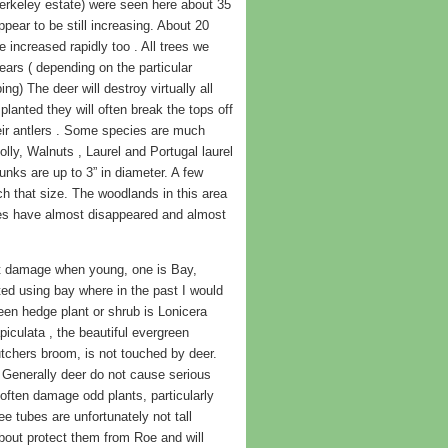
erkeley estate) were seen here about 35
ear to be still increasing. About 20
increased rapidly too . All trees we
ars ( depending on the particular
ng) The deer will destroy virtually all
planted they will often break the tops off
heir antlers . Some species are much
lly, Walnuts , Laurel and Portugal laurel
unks are up to 3” in diameter. A few
 that size. The woodlands in this area
es have almost disappeared and almost
not damage when young, one is Bay,
arted using bay where in the past I would
een hedge plant or shrub is Lonicera
iculata , the beautiful evergreen
tchers broom, is not touched by deer.
Generally deer do not cause serious
often damage odd plants, particularly
e tubes are unfortunately not tall
about protect them from Roe and will