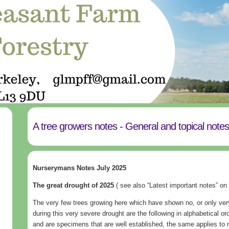
A tree growers notes - General and topical note
Nurserymans Notes July 2025
The great drought of 2025
( see also “Latest important notes” on
The very few trees growing here which have shown no, or only ver
during this very severe drought are the following in alphabetical ord
and are specimens that are well established, the same applies to