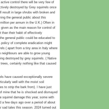
tive control there will be very few of
ctively destroyed by Grey squirrels once
ll result in large shrubs with broken and
ng the general public about this
million per annum in the U.K.) Often in
 given as the main reason for control of
 than their habit of effectively
f the general public could be educated to
a policy of complete eradication might
ls ( apart from a tiny area in Italy where
n neighbours are able to grow young
ng destroyed by grey squirrels. ( Native
rees, certainly nothing like that caused
rels have caused exceptionally severe
cularly well with the moist soil
es to strip the bark from). I have just
 of mine that he is shocked and dismayed
le squirrel damage this year, some with
ed a few days ago over a period of about
ar sad tales this season. 2024 turned out