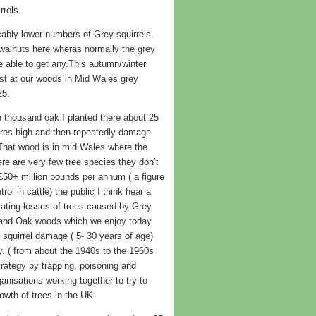
rrels.
cably lower numbers of Grey squirrels.
walnuts here wheras normally the grey
e able to get any.This autumn/winter
ast at our woods in Mid Wales grey
25.
n thousand oak I planted there about 25
tres high and then repeatedly damage
 That wood is in mid Wales where the
re are very few tree species they don’t
£50+ million pounds per annum ( a figure
l in cattle) the public I think hear a
tating losses of trees caused by Grey
 and Oak woods which we enjoy today
 squirrel damage ( 5- 30 years of age)
. ( from about the 1940s to the 1960s
trategy by trapping, poisoning and
nisations working together to try to
rowth of trees in the UK.