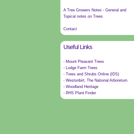
A Tree Growers Notes - General and
Topical notes on Trees
Contact
Useful Links
- Mount Pleasant Trees
- Lodge Farm Trees
- Trees and Shrubs Online (IDS)
- Westonbirt, The National Arboretum
- Woodland Heritage
- RHS Plant Finder