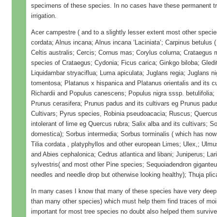
specimens of these species. In no cases have these permanent tr
irrigation.
Acer campestre ( and to a slightly lesser extent most other specie
cordata; Alnus incana; Alnus incana ‘Laciniata’; Carpinus betulus 
Celtis australis; Cercis; Cornus mas; Corylus colurna; Crataegus 
species of Crataegus; Cydonia; Ficus carica; Ginkgo biloba; Gledit
Liquidambar stryaciflua; Luma apiculata; Juglans regia; Juglans n
tomentosa; Platanus x hispanica and Platanus orientalis and its cul
Richardii and Populus canescens; Populus nigra sssp. betulifolia; P
Prunus cerasifera; Prunus padus and its cultivars eg Prunus padu
Cultivars; Pyrus species, Robinia pseudoacacia; Ruscus; Quercus,
intolerant of lime eg Quercus rubra; Salix alba and its cultivars;
domestica); Sorbus intermedia; Sorbus torminalis ( which has no
Tilia cordata , platyphyllos and other european Limes; Ulex,; Ulmu
and Abies cephalonica; Cedrus atlantica and libani; Juniperus; Lar
sylvestris( and most other Pine species; Sequoiadendron giganteu
needles and needle drop but otherwise looking healthy); Thuja plic
In many cases I know that many of these species have very deep
than many other species) which must help them find traces of moi
important for most tree species no doubt also helped them survive