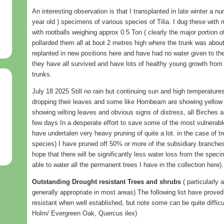
An interesting observation is that I transplanted in late winter a n
year old ) specimens of various species of Tilia. I dug these wit
with rootballs weighing approx 0.5 Ton ( clearly the major portion o
pollarded them all at bout 2 metres high where the trunk was abo
replanted in new positions here and have had no water given to th
they have all survived and have lots of healthy young growth from
trunks.
July 18 2025 Still no rain but continuing sun and high temperature
dropping their leaves and some like Hornbeam are showing yellow 
showing wilting leaves and obvious signs of distress, all Birches are
few days In a desperate effort to save some of the most vulnerabl
have undertalen very heavy pruning of quite a lot. in the case of t
species) I have pruned off 50% or more of the subsidiary branches, 
hope that there will be significantly less water loss from the specim
able to water all the permanent trees I have in the collection here).
Outstanding Drought resistant Trees and shrubs
( particularly 
generally appropriate in most areas) The following list have prove
resistant when well established, but note some can be quite difficu
Holm/ Evergreen Oak, Quercus ilex)