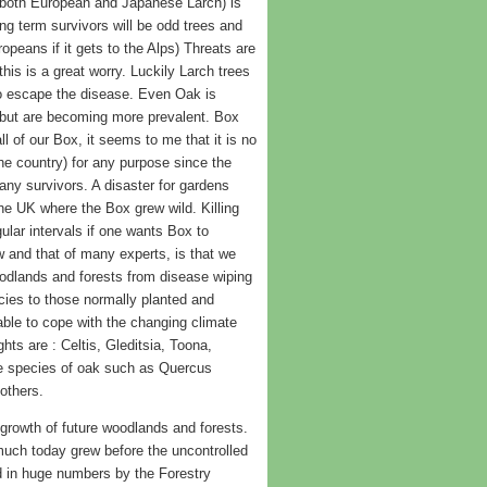
 both European and Japanese Larch) is
ng term survivors will be odd trees and
ropeans if it gets to the Alps) Threats are
his is a great worry. Luckily Larch trees
to escape the disease. Even Oak is
 but are becoming more prevalent. Box
ll of our Box, it seems to me that it is no
the country) for any purpose since the
off any survivors. A disaster for gardens
he UK where the Box grew wild. Killing
ular intervals if one wants Box to
w and that of many experts, is that we
woodlands and forests from disease wiping
cies to those normally planted and
able to cope with the changing climate
ts are : Celtis, Gleditsia, Toona,
e species of oak such as Quercus
others.
 growth of future woodlands and forests.
much today grew before the uncontrolled
ed in huge numbers by the Forestry