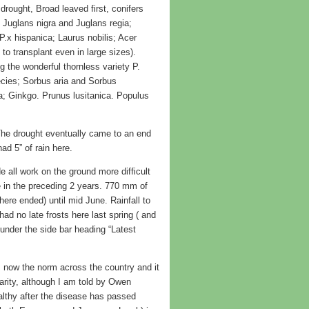
 drought, Broad leaved first, conifers
 Juglans nigra and Juglans regia;
 P.x hispanica; Laurus nobilis; Acer
to transplant even in large sizes).
 the wonderful thornless variety P.
cies; Sorbus aria and Sorbus
ba; Ginkgo. Prunus lusitanica. Populus
he drought eventually came to an end
d 5” of rain here.
 all work on the ground more difficult
 in the preceding 2 years. 770 mm of
ere ended) until mid June. Rainfall to
 no late frosts here last spring ( and
 under the side bar heading “Latest
 now the norm across the country and it
arity, although I am told by Owen
ealthy after the disease has passed