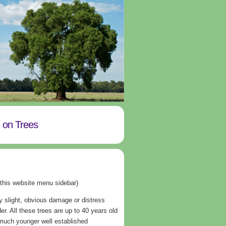
s on Trees
 this website menu sidebar)
y slight, obvious damage or distress
er. All these trees are up to 40 years old
 much younger well established